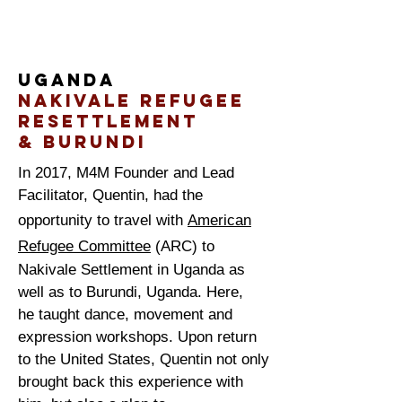
Uganda
Nakivale Refugee
reSettlement
& Burundi
In 2017, M4M Founder and Lead
Facilitator, Quentin, had the
opportunity to travel with
American
Refugee Committee
(ARC) to
Nakivale Settlement in Uganda as
well as to Burundi, Uganda. Here,
he taught dance, movement and
expression workshops. Upon return
to the United States, Quentin not only
brought back this
experience
with