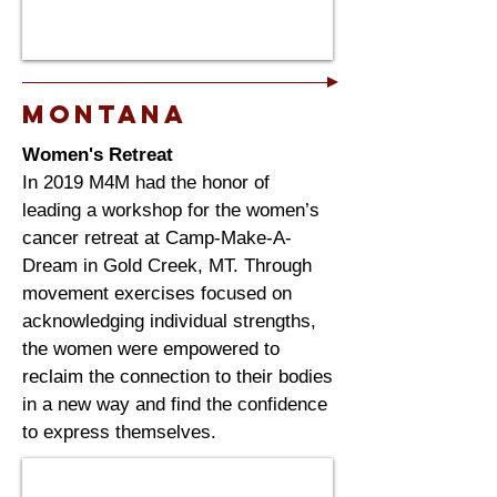
Montana
Women's Retreat
In 2019 M4M had the honor of
leading a workshop for the women’s
cancer retreat at Camp-Make-A-
Dream in Gold Creek, MT. Through
movement exercises focused on
acknowledging individual strengths,
the women were empowered to
reclaim the connection to their bodies
in a new way and find the confidence
to express themselves.