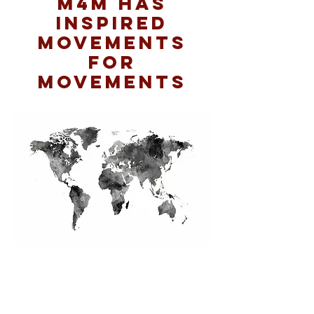
M4M has
inspired
movements
for
movements