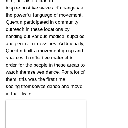
him, but also a plan to
inspire positive waves of change via
the powerful language of movement.
Quentin
participated
in community
outreach in these locations by
handing out various medical supplies
and general
necessities. Additionally,
Quentin built a movement group and
space with reflective material in
order for the people in these areas to
watch themselves dance. For a lot of
them, this was the first time
seeing themselves dance and move
in their lives.