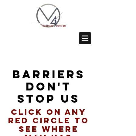
barriers
don't
stop us
click on any
red circle to
see where