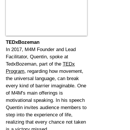
TEDxBozeman
In 2017, M4M Founder and Lead
Facilitator, Quentin, spoke at
TedxBozeman, part of the
TEDx
Program
,
regarding how movement,
the universal
language
, can break
every kind of barrier imaginable. One
of M4M's main offerings is
motivational speaking. In his speech
Quentin invites audience members to
step into the experience of life,
realizing that every chance not taken
is a victory missed.